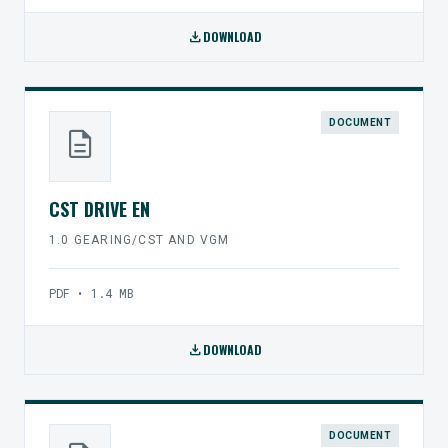
download
DOWNLOAD
DOCUMENT
description
CST DRIVE EN
1.0 GEARING/CST AND VGM
PDF • 1.4 MB
download
DOWNLOAD
DOCUMENT