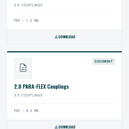
3.0 COUPLINGS
PDF • 1.2 MB
download
DOWNLOAD
DOCUMENT
description
2.0 PARA-FLEX Couplings
3.0 COUPLINGS
PDF • 0.3 MB
download
DOWNLOAD