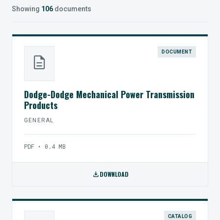
Showing
106
documents
DOCUMENT
description
Dodge-Dodge Mechanical Power Transmission
Products
GENERAL
PDF • 0.4 MB
download
DOWNLOAD
CATALOG