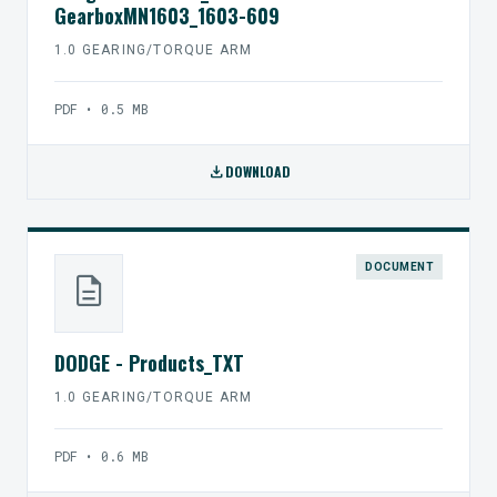
GearboxMN1603_1603-609
1.0 GEARING/TORQUE ARM
PDF • 0.5 MB
download
DOWNLOAD
DOCUMENT
description
DODGE - Products_TXT
1.0 GEARING/TORQUE ARM
PDF • 0.6 MB