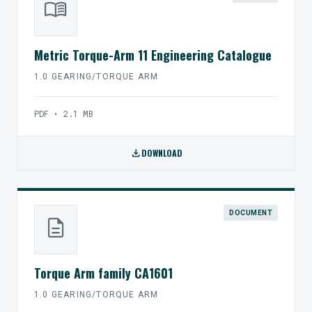
menu_book
Metric Torque-Arm 11 Engineering Catalogue
1.0 GEARING/TORQUE ARM
PDF • 2.1 MB
download
DOWNLOAD
DOCUMENT
description
Torque Arm family CA1601
1.0 GEARING/TORQUE ARM