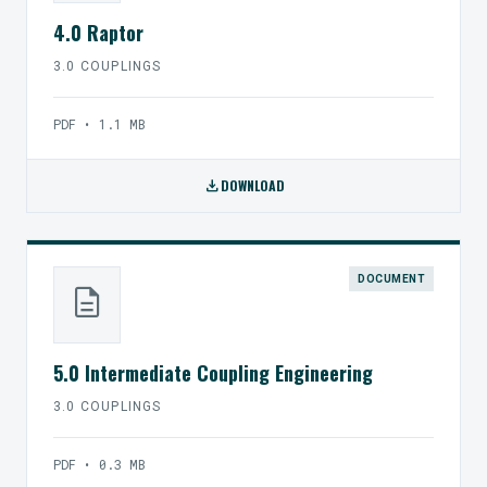
4.0 Raptor
3.0 COUPLINGS
PDF • 1.1 MB
download
DOWNLOAD
DOCUMENT
description
5.0 Intermediate Coupling Engineering
3.0 COUPLINGS
PDF • 0.3 MB