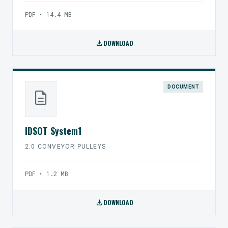
PDF • 14.4 MB
download
DOWNLOAD
DOCUMENT
description
IDSOT System1
2.0 CONVEYOR PULLEYS
PDF • 1.2 MB
download
DOWNLOAD