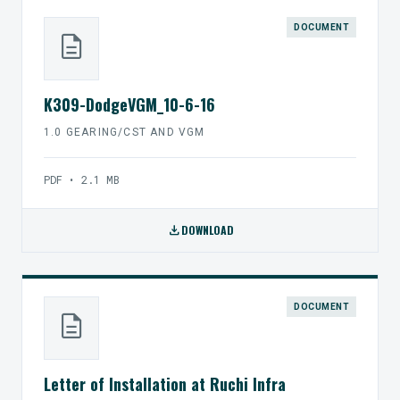
DOCUMENT
description
K309-DodgeVGM_10-6-16
1.0 GEARING/CST AND VGM
PDF • 2.1 MB
download
DOWNLOAD
DOCUMENT
description
Letter of Installation at Ruchi Infra