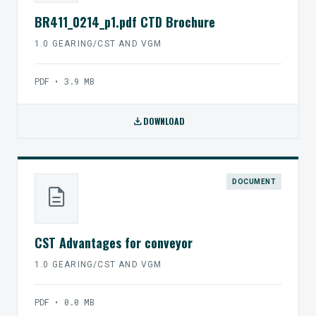
BR411_0214_p1.pdf CTD Brochure
1.0 GEARING/CST AND VGM
PDF • 3.9 MB
download
DOWNLOAD
DOCUMENT
description
CST Advantages for conveyor
1.0 GEARING/CST AND VGM
PDF • 0.0 MB