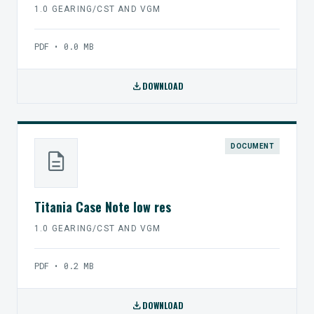
1.0 GEARING/CST AND VGM
PDF • 0.0 MB
download
DOWNLOAD
DOCUMENT
description
Titania Case Note low res
1.0 GEARING/CST AND VGM
PDF • 0.2 MB
download
DOWNLOAD