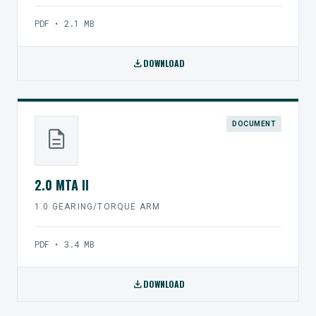
PDF • 2.1 MB
download
DOWNLOAD
DOCUMENT
description
2.0 MTA II
1.0 GEARING/TORQUE ARM
PDF • 3.4 MB
download
DOWNLOAD