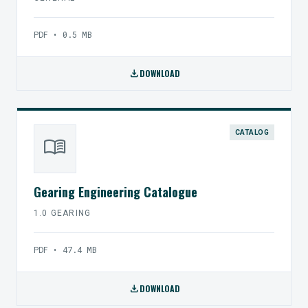
PDF • 0.5 MB
download
DOWNLOAD
CATALOG
menu_book
Gearing Engineering Catalogue
1.0 GEARING
PDF • 47.4 MB
download
DOWNLOAD