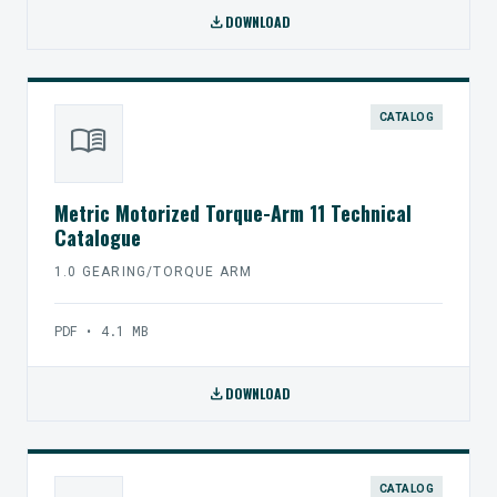
download
DOWNLOAD
CATALOG
menu_book
Metric Motorized Torque-Arm 11 Technical
Catalogue
1.0 GEARING/TORQUE ARM
PDF • 4.1 MB
download
DOWNLOAD
CATALOG