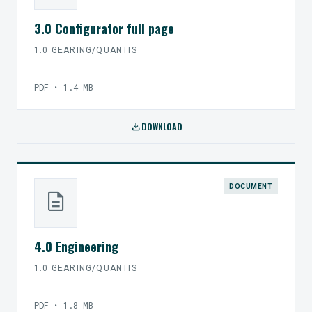
3.0 Configurator full page
1.0 GEARING/QUANTIS
PDF • 1.4 MB
download
DOWNLOAD
DOCUMENT
description
4.0 Engineering
1.0 GEARING/QUANTIS
PDF • 1.8 MB