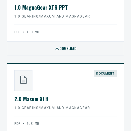
1.0 MagnaGear XTR PPT
1.0 GEARING/MAXUM AND MAGNAGEAR
PDF • 1.3 MB
download
DOWNLOAD
DOCUMENT
description
2.0 Maxum XTR
1.0 GEARING/MAXUM AND MAGNAGEAR
PDF • 0.3 MB