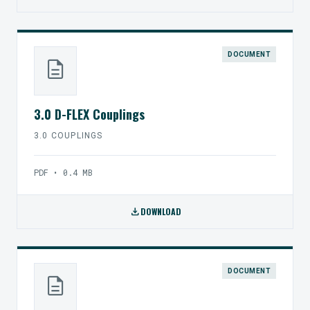
DOCUMENT
description
3.0 D-FLEX Couplings
3.0 COUPLINGS
PDF • 0.4 MB
download
DOWNLOAD
DOCUMENT
description