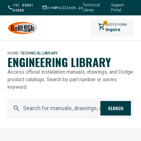
+91 80001
Technical
Support
call
mail
crm@rolltech.in
|
04000
Library
Portal
0
shopping_cart
QUOTE FORM
Inquire
HOME
/
TECHNICAL LIBRARY
ENGINEERING LIBRARY
Access official installation manuals, drawings, and Dodge
product catalogs. Search by part number or series
keyword.
search
SEARCH