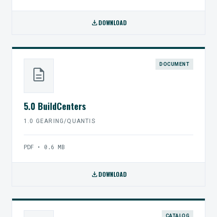
download
DOWNLOAD
DOCUMENT
description
5.0 BuildCenters
1.0 GEARING/QUANTIS
PDF • 0.6 MB
download
DOWNLOAD
CATALOG