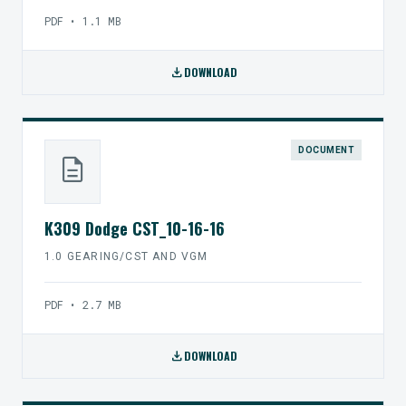
PDF • 1.1 MB
download
DOWNLOAD
DOCUMENT
description
K309 Dodge CST_10-16-16
1.0 GEARING/CST AND VGM
PDF • 2.7 MB
download
DOWNLOAD