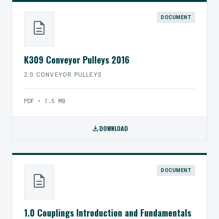
DOCUMENT
description
K309 Conveyor Pulleys 2016
2.0 CONVEYOR PULLEYS
PDF • 1.5 MB
download
DOWNLOAD
DOCUMENT
description
1.0 Couplings Introduction and Fundamentals