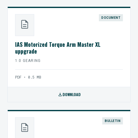
DOCUMENT
description
IAS Motorized Torque Arm Master XL
uppgrade
1.0 GEARING
PDF • 0.5 MB
download
DOWNLOAD
BULLETIN
description