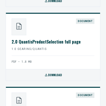
download
DOWNLOAD
DOCUMENT
description
2.0 QuantisProductSelection full page
1.0 GEARING/QUANTIS
PDF • 1.8 MB
download
DOWNLOAD
DOCUMENT
description