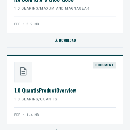
1.0 GEARING/MAXUM AND MAGNAGEAR
PDF • 0.2 MB
download
DOWNLOAD
DOCUMENT
description
1.0 QuantisProductOverview
1.0 GEARING/QUANTIS
PDF • 1.4 MB