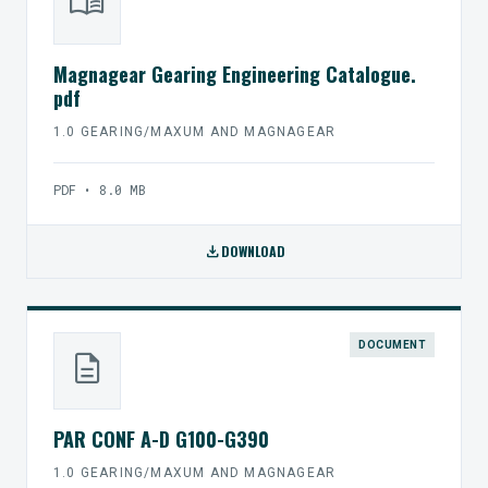
menu_book
Magnagear Gearing Engineering Catalogue.
pdf
1.0 GEARING/MAXUM AND MAGNAGEAR
PDF • 8.0 MB
download
DOWNLOAD
DOCUMENT
description
PAR CONF A-D G100-G390
1.0 GEARING/MAXUM AND MAGNAGEAR