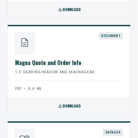
download
DOWNLOAD
DOCUMENT
description
Magna Quote and Order Info
1.0 GEARING/MAXUM AND MAGNAGEAR
PDF • 0.0 MB
download
DOWNLOAD
CATALOG