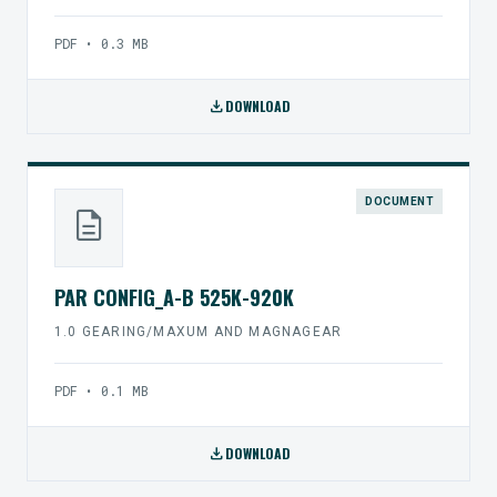
PDF • 0.3 MB
download
DOWNLOAD
DOCUMENT
description
PAR CONFIG_A-B 525K-920K
1.0 GEARING/MAXUM AND MAGNAGEAR
PDF • 0.1 MB
download
DOWNLOAD