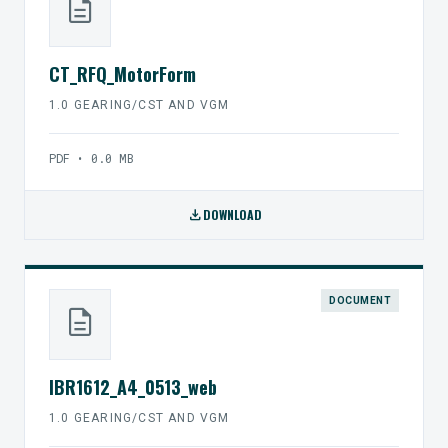
description
CT_RFQ_MotorForm
1.0 GEARING/CST AND VGM
PDF • 0.0 MB
download
DOWNLOAD
DOCUMENT
description
IBR1612_A4_0513_web
1.0 GEARING/CST AND VGM