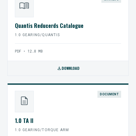
menu_book
Quantis Reducerds Catalogue
1.0 GEARING/QUANTIS
PDF • 12.8 MB
download
DOWNLOAD
DOCUMENT
description
1.0 TA II
1.0 GEARING/TORQUE ARM