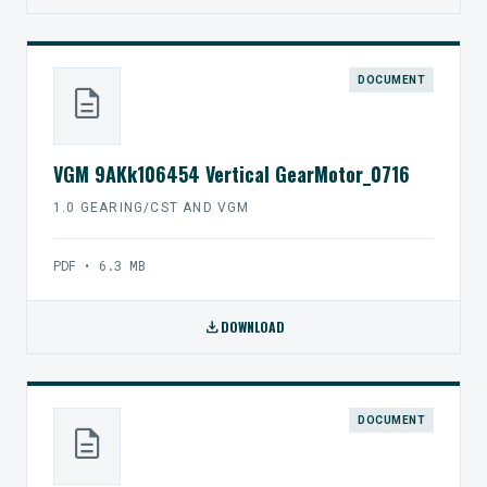
DOCUMENT
description
VGM 9AKk106454 Vertical GearMotor_0716
1.0 GEARING/CST AND VGM
PDF • 6.3 MB
download
DOWNLOAD
DOCUMENT
description