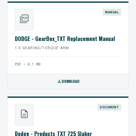
MANUAL
picture_as_pdf
DODGE - GearBox_TXT Replacement Manual
1.0 GEARING/TORQUE ARM
PDF • 0.1 MB
download
DOWNLOAD
DOCUMENT
description
Dodge - Products_TXT 725 Slaker