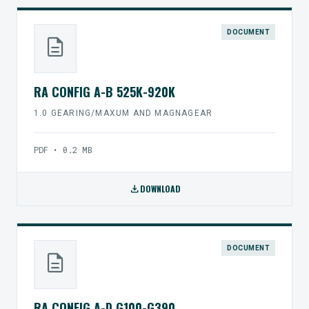
DOCUMENT
description
RA CONFIG A-B 525K-920K
1.0 GEARING/MAXUM AND MAGNAGEAR
PDF • 0.2 MB
download
DOWNLOAD
DOCUMENT
description
RA CONFIG A-D G100-G390