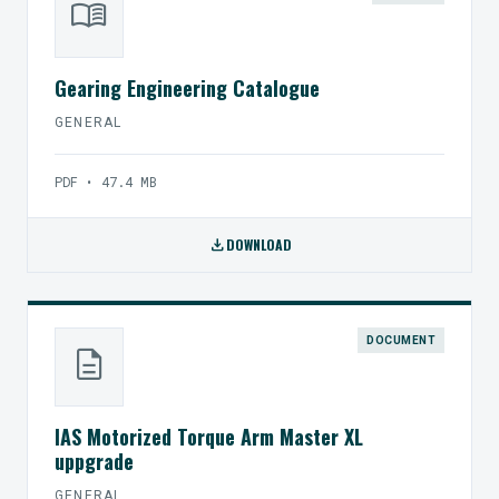
menu_book
Gearing Engineering Catalogue
GENERAL
PDF • 47.4 MB
download
DOWNLOAD
DOCUMENT
description
IAS Motorized Torque Arm Master XL
uppgrade
GENERAL